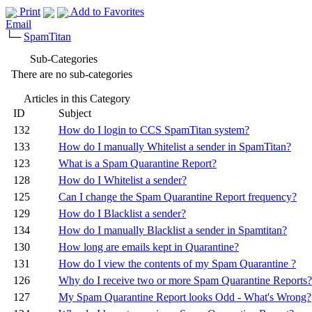
Print
Add to Favorites
Email
└─
SpamTitan
Sub-Categories
There are no sub-categories
Articles in this Category
ID
Subject
132
How do I login to CCS SpamTitan system?
133
How do I manually Whitelist a sender in SpamTitan?
123
What is a Spam Quarantine Report?
128
How do I Whitelist a sender?
125
Can I change the Spam Quarantine Report frequency?
129
How do I Blacklist a sender?
134
How do I manually Blacklist a sender in Spamtitan?
130
How long are emails kept in Quarantine?
131
How do I view the contents of my Spam Quarantine ?
126
Why do I receive two or more Spam Quarantine Reports?
127
My Spam Quarantine Report looks Odd - What's Wrong?