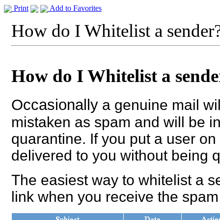
Print
Add to Favorites
How do I Whitelist a sender
How do I Whitelist a sende
Occasionally
a genuine mail wil
mistaken as spam and will be in
quarantine. If you put a user on 
delivered to you without being 
The easiest way to whitelist a se
link when you receive the spam 