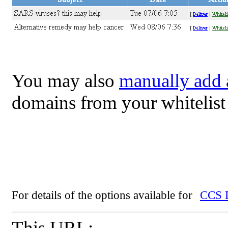
You may also
manually add
domains from your whitelist
For details of the options available for
CCS L
This URL: