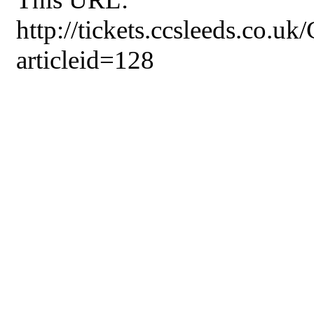
http://tickets.ccsleeds.co.u
articleid=128