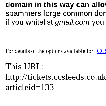
domain in this way can all
spammers forge common dom
if you whitelist
gmail.com
you 
For details of the options available for
CCS
This URL:
http://tickets.ccsleeds.co
articleid=133