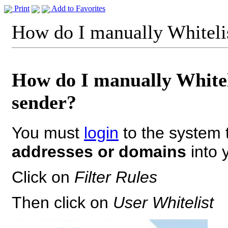
Print
Add to Favorites
How do I manually Whiteli
How do I manually Whitel
sender?
You must
login
to the system 
addresses or domains
into y
Click on
Filter Rules
Then click on
User Whitelist