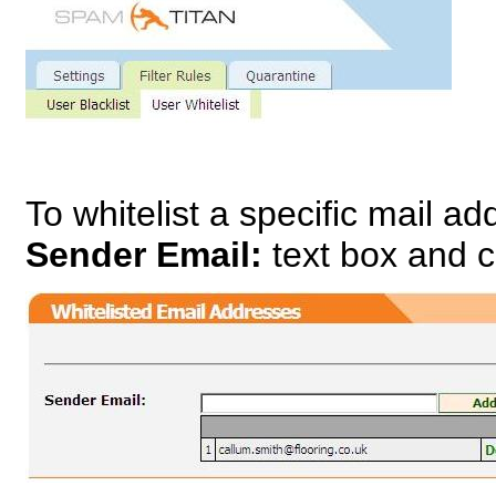
To whitelist a specific mail a
Sender Email:
text box and c