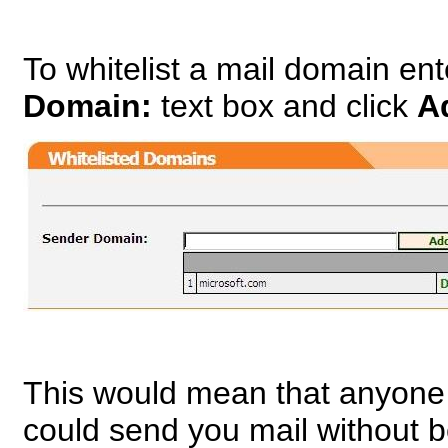
To whitelist a mail domain en
Domain:
text box and click
A
This would mean that anyone
could send you mail without 