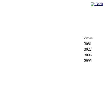
Back
Views
3081
3022
3006
2995