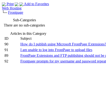
Print
Add to Favorites
Web Hosting
└─
Frontpage
Sub-Categories
There are no sub-categories
Articles in this Category
ID
Subject
90
How do I publish using Microsoft FrontPage Extensions
91
I am unable to log into FrontPage to upload files
89
FrontPage Extensions and FTP publishing should not be
92
Frontpage prompts for my username and password repeat