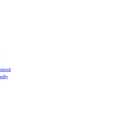
?
 mixed
edly