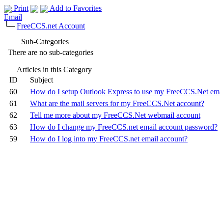
Print
Add to Favorites
Email
└─
FreeCCS.net Account
Sub-Categories
There are no sub-categories
Articles in this Category
ID
Subject
60
How do I setup Outlook Express to use my FreeCCS.Net ema
61
What are the mail servers for my FreeCCS.Net account?
62
Tell me more about my FreeCCS.Net webmail account
63
How do I change my FreeCCS.net email account password?
59
How do I log into my FreeCCS.net email account?