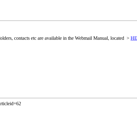
folders, contacts etc are available in the Webmail Manual, located >
H
rticleid=62