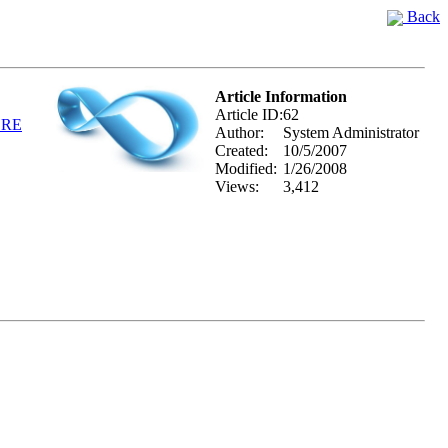
Back
Article Information
Article ID:
62
ERE
Author:
System Administrator
Created:
10/5/2007
Modified:
1/26/2008
Views:
3,412