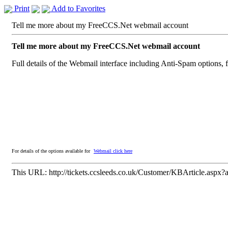
Print
Add to Favorites
Tell me more about my FreeCCS.Net webmail account
Tell me more about my FreeCCS.Net webmail account
Full details of the Webmail interface including Anti-Spam options, 
For details of the options available for
Webmail click here
This URL:
http://tickets.ccsleeds.co.uk/Customer/KBArticle.aspx?a