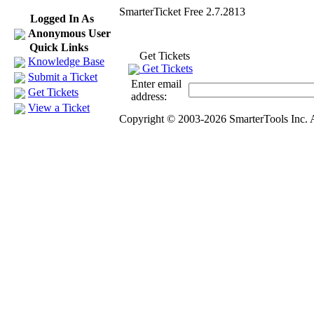
SmarterTicket Free 2.7.2813
Logged In As
Anonymous User
Quick Links
Get Tickets
Knowledge Base
Get Tickets
Submit a Ticket
Enter email
Get Tickets
address:
View a Ticket
Copyright © 2003-2026 SmarterTools Inc. A