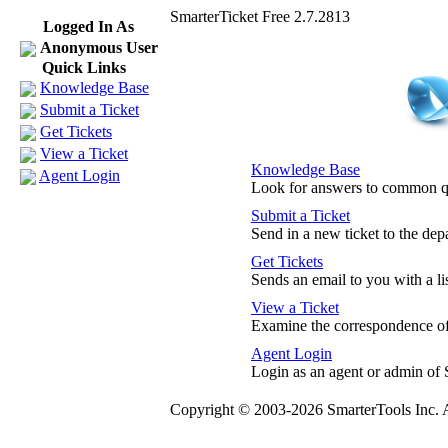
SmarterTicket Free 2.7.2813
Logged In As
Anonymous User
Quick Links
Knowledge Base
Submit a Ticket
Get Tickets
View a Ticket
Knowledge Base
Agent Login
Look for answers to common q
Submit a Ticket
Send in a new ticket to the de
Get Tickets
Sends an email to you with a lis
View a Ticket
Examine the correspondence of 
Agent Login
Login as an agent or admin of 
Copyright © 2003-2026 SmarterTools Inc. A