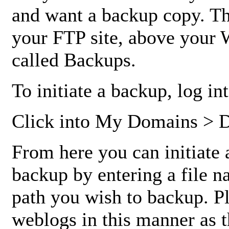
and want a backup copy. This
your FTP site, above your 
called Backups.
To initiate a backup, log i
Click into My Domains > 
From here you can initiate 
backup by entering a file na
path you wish to backup. P
weblogs in this manner as t