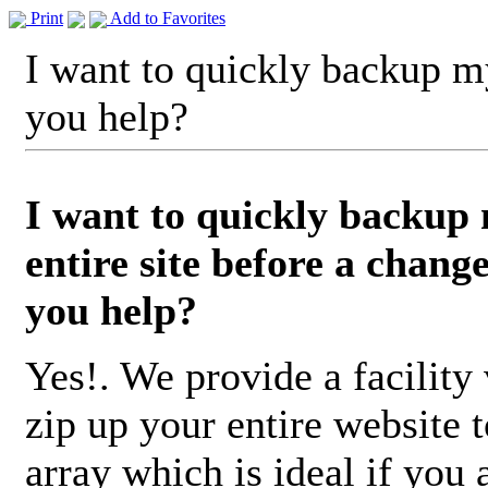
Print
Add to Favorites
I want to quickly backup my
you help?
I want to quickly backup
entire site before a chang
you help?
Yes!. We provide a facility 
zip up your entire website t
array which is ideal if you