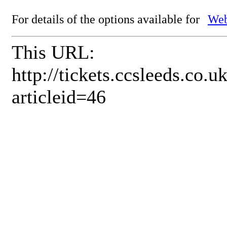
For details of the options available for
Web
This URL:
http://tickets.ccsleeds.co
articleid=46