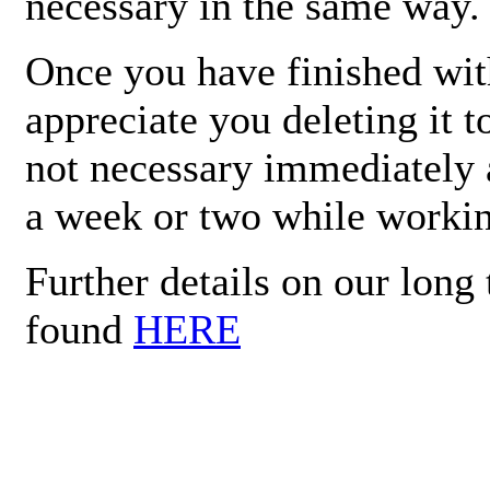
necessary in the same way.
Once you have finished wit
appreciate you deleting it t
not necessary immediately a
a week or two while working
Further details on our lon
found
HERE