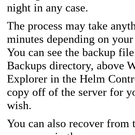
night in any case.
The process may take anyth
minutes depending on your s
You can see the backup file
Backups directory, above 
Explorer in the Helm Contr
copy off of the server for 
wish.
You can also recover from 