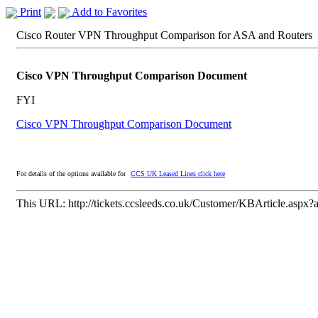
Print
Add to Favorites
Cisco Router VPN Throughput Comparison for ASA and Routers
Cisco VPN Throughput Comparison Document
FYI
Cisco VPN Throughput Comparison Document
For details of the options available for
CCS UK Leased Lines click here
This URL:
http://tickets.ccsleeds.co.uk/Customer/KBArticle.aspx?a