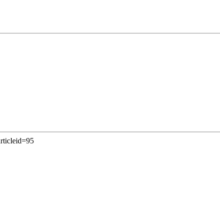
rticleid=95