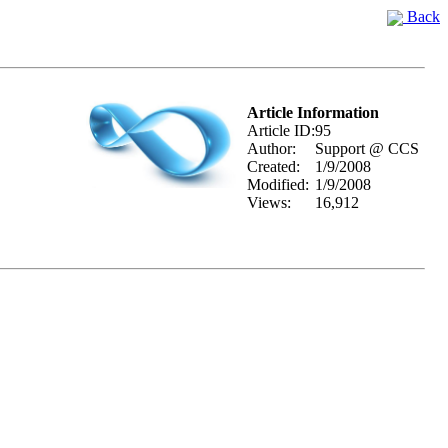
Back
Article Information
Article ID:
95
Author:
Support @ CCS
Created:
1/9/2008
Modified:
1/9/2008
Views:
16,912