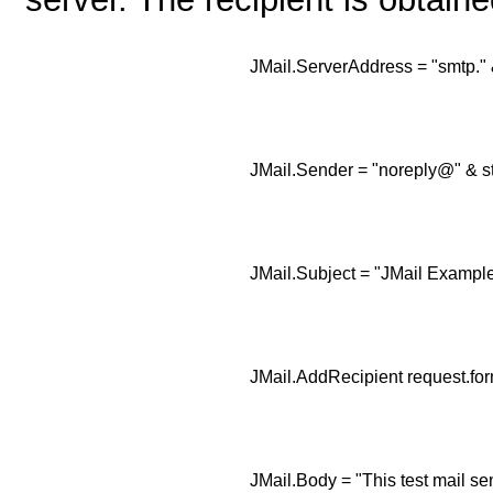
JMail.ServerAddress = "smtp." 
JMail.Sender = "noreply@" & s
JMail.Subject = "JMail Example
JMail.AddRecipient request.for
JMail.Body = "This test mail se