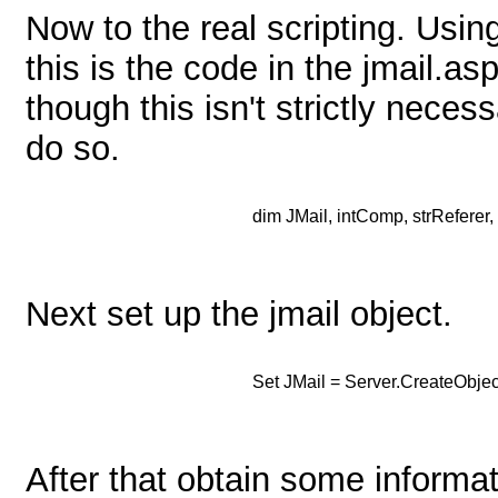
Now to the real scripting. Usi
this is the code in the jmail.asp 
though this isn't strictly nece
do so.
dim JMail, intComp, strReferer, 
Next set up the jmail object.
Set JMail = Server.CreateObje
After that obtain some informat