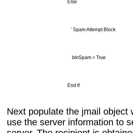
Else
' Spam Attempt Block
blnSpam = True
End If
Next populate the jmail object 
use the server information to 
server. The recipient is obtain