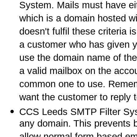
System. Mails must have eit
which is a domain hosted wit
doesn't fulfil these criteria 
a customer who has given y
use the domain name of the s
a valid mailbox on the acco
common one to use. Remembe
want the customer to reply t
CCS Leeds SMTP Filter Syst
any domain. This prevents bu