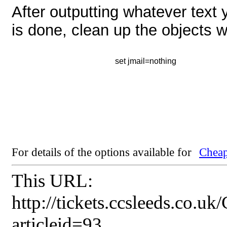
After outputting whatever text y
is done, clean up the objects 
set jmail=nothing
For details of the options available for
Cheap
This URL:
http://tickets.ccsleeds.co.u
articleid=93