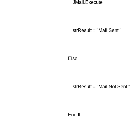
JMail.Execute
strResult = "Mail Sent."
Else
strResult = "Mail Not Sent."
End If