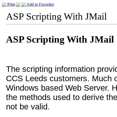
Print
Add to Favorites
ASP Scripting With JMail
ASP Scripting With JMail
The scripting information provi
CCS Leeds customers. Much of 
Windows based Web Server. H
the methods used to derive t
not be valid.