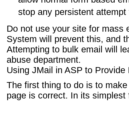
allow normal form based ema
stop any persistent attempt 
Do not use your site for mass 
System will prevent this, and t
Attempting to bulk email will l
abuse department.
Using JMail in ASP to Provide 
The first thing to do is to mak
page is correct. In its simplest 