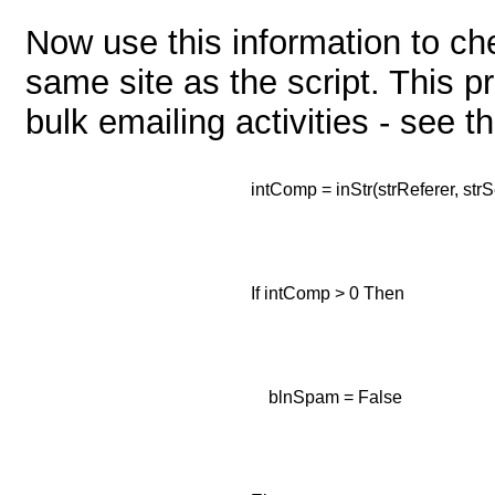
Now use this information to ch
same site as the script. This p
bulk emailing activities - see t
intComp = inStr(strReferer, strS
If intComp > 0 Then
blnSpam = False