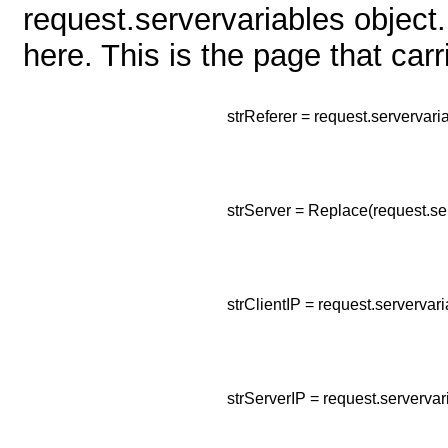
request.servervariables object.
here. This is the page that car
strReferer = request.serverv
strServer = Replace(request.
strClientIP = request.server
strServerIP = request.server