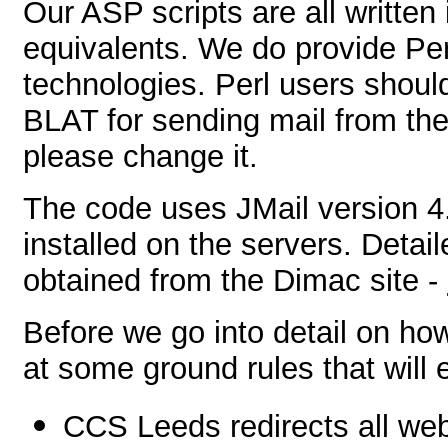
Our ASP scripts are all written
equivalents. We do provide Pe
technologies. Perl users shoul
BLAT for sending mail from their
please change it.
The code uses JMail version 4.4
installed on the servers. Deta
obtained from the Dimac site -
Before we go into detail on how
at some ground rules that will 
CCS Leeds redirects all we