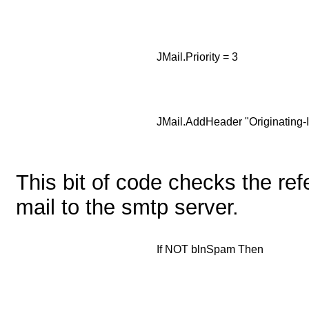
JMail.Priority = 3
JMail.AddHeader "Originating-IP
This bit of code checks the refe
mail to the smtp server.
If NOT blnSpam Then