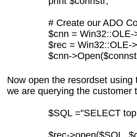
print $connstr;
# Create our ADO Con
$cnn = Win32::OLE-
$rec = Win32::OLE-
$cnn->Open($connstr
Now open the resordset using t
we are querying the customer t
$SQL ="SELECT top 
$rec->open($SQL, $cn