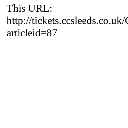
This URL:
http://tickets.ccsleeds.co.u
articleid=87