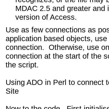
MDAC 2.5 and greater and i
version of Access.
Use as few connections as pos
application based objects, use
connection.
Otherwise, use one
connection at the start of the s
the script.
Using ADO in Perl to connect 
Site
Now to the code.
First initial