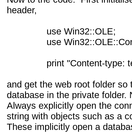
header,
use Win32::OLE;
use Win32::OLE::Con
print "Content-type: t
and get the web root folder so 
database in the private folder.
Always explicitly open the con
string with objects such as a 
These implicitly open a databa