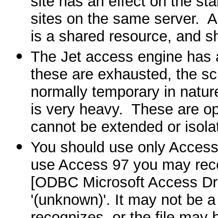
site has an effect on the st
sites on the same server.
A
is a shared resource, and s
The Jet access engine has a
these are exhausted, the scr
normally temporary in natur
is very heavy.
These are op
cannot be extended or isola
You should use only Access
use Access 97 you may recei
[ODBC Microsoft Access Dr
'(unknown)'. It may not be a
recognizes, or the file may 