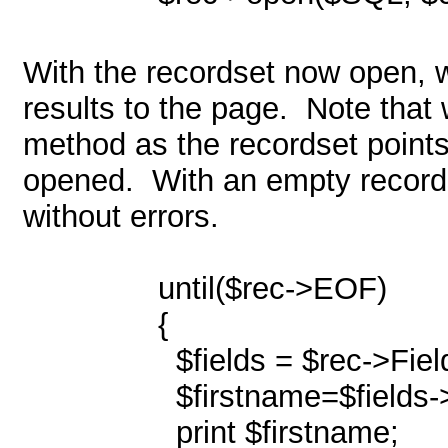
With the recordset now open, we
results to the page.
Note that 
method as the recordset points 
opened.
With an empty records
without errors.
until($rec->EOF)
{
$fields = $rec->Fiel
$firstname=$fields->
print $firstname;