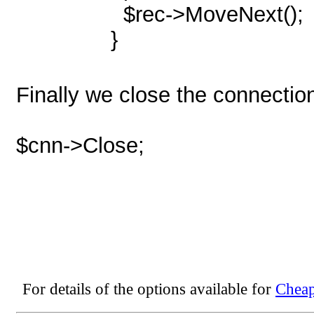
$rec->MoveNext();
}
Finally we close the connectio
$cnn->Close;
For details of the options available for
Cheap