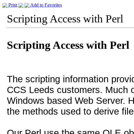
Print
Add to Favorites
Scripting Access with Perl
Scripting Access with Perl
The scripting information provi
CCS Leeds customers. Much of 
Windows based Web Server. H
the methods used to derive file
Our Perl use the same OLE ob