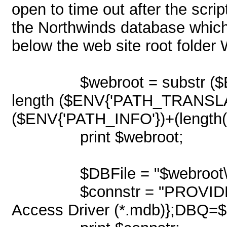
open to time out after the scri
the Northwinds database which i
below the web site root fol
$webroot = substr 
length ($ENV{'PATH_TRANSLAT
($ENV{'PATH_INFO'})+(length("
print $webroot;
$DBFile = "$webroot
$connstr = "PROVI
Access Driver (*.mdb)};DBQ=