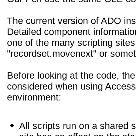
The current version of ADO ins
Detailed component informatio
one of the many scripting site
"recordset.movenext" or someth
Before looking at the code, the
considered when using Access 
environment:
All scripts run on a shared