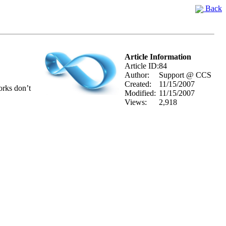
Back
Article Information
Article ID:
84
Author:
Support @ CCS
Created:
11/15/2007
orks don’t
Modified:
11/15/2007
Views:
2,918