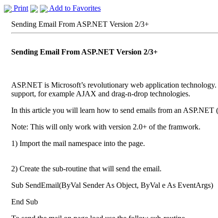
Print
Add to Favorites
Sending Email From ASP.NET Version 2/3+
Sending Email From ASP.NET Version 2/3+
ASP.NET is Microsoft’s revolutionary web application technology
support, for example AJAX and drag-n-drop technologies.
In this article you will learn how to send emails from an ASP.NET 
Note: This will only work with version 2.0+ of the framwork.
1) Import the mail namespace into the page.
2) Create the sub-routine that will send the email.
Sub SendEmail(ByVal Sender As Object, ByVal e As EventArgs)
End Sub