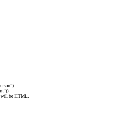
erson”)
nt”))
y will be HTML.