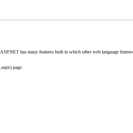
. ASP.NET has many features built in which other web language framw
(.aspx) page.