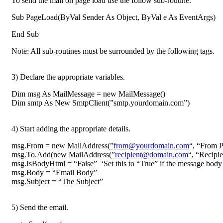
To send the mail on page load use the follow sub-routine.
Sub PageLoad(ByVal Sender As Object, ByVal e As EventArgs)
End Sub
Note: All sub-routines must be surrounded by the following tags.
3) Declare the appropriate variables.
Dim msg As MailMessage = new MailMessage()
Dim smtp As New SmtpClient(”smtp.yourdomain.com”)
4) Start adding the appropriate details.
msg.From = new MailAddress(
”from@yourdomain.com
“, “From P
msg.To.Add(new MailAddress(
”recipient@domain.com
“, “Recipie
msg.IsBodyHtml = “False” ‘Set this to “True” if the message bod
msg.Body = “Email Body”
msg.Subject = “The Subject”
5) Send the email.