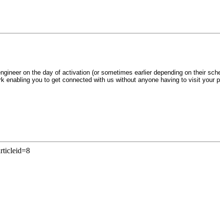
ngineer on the day of activation (or sometimes earlier depending on their sch
ork enabling you to get connected with us without anyone having to visit your 
rticleid=8