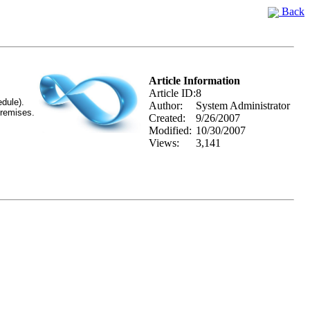
Back
Article Information
Article ID:
8
edule).
Author:
System Administrator
premises.
Created:
9/26/2007
Modified:
10/30/2007
Views:
3,141