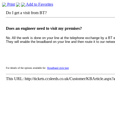
Print
Add to Favorites
Do I get a visit from BT?
Does an engineer need to visit my premises?
No. All the work is done on your line at the telephone exchange by a BT e
They will enable the broadband on your line and then route it to our netw
For details of the options available for
Broadband click here
This URL:
http://tickets.ccsleeds.co.uk/Customer/KBArticle.aspx?a