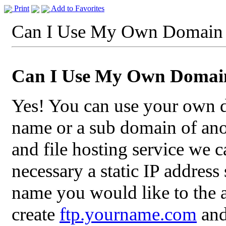
Print
Add to Favorites
Can I Use My Own Domain
Can I Use My Own Doma
Yes! You can use your own
name or a sub domain of ano
and file hosting service we 
necessary a static IP addres
name you would like to the 
create
ftp.yourname.com
and