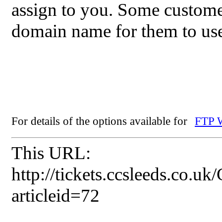
assign to you. Some custome
domain name for them to use
For details of the options available for
FTP W
This URL:
http://tickets.ccsleeds.co.u
articleid=72