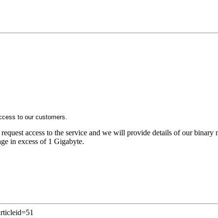
ccess to our customers.
 request access to the service and we will provide details of our binar
sage in excess of 1 Gigabyte.
rticleid=51