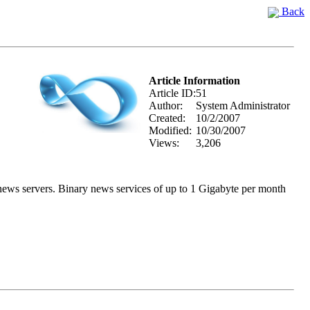
Back
Article Information
Article ID:
51
Author:
System Administrator
Created:
10/2/2007
Modified:
10/30/2007
Views:
3,206
y news servers. Binary news services of up to 1 Gigabyte per month