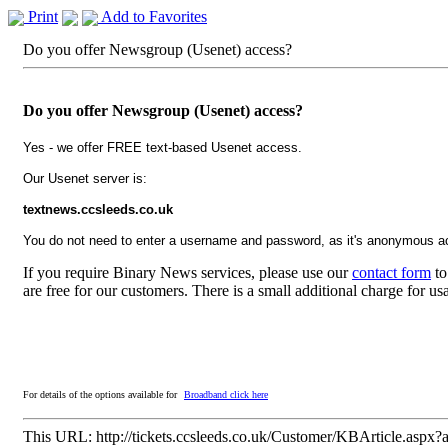
Print
Add to Favorites
Do you offer Newsgroup (Usenet) access?
Do you offer Newsgroup (Usenet) access?
Yes - we offer FREE text-based Usenet access.
Our Usenet server is:
textnews.ccsleeds.co.uk
You do not need to enter a username and password, as it's anonymous a
If you require Binary News services, please use our
contact form
to
are free for our customers. There is a small additional charge for u
For details of the options available for
Broadband click here
This URL:
http://tickets.ccsleeds.co.uk/Customer/KBArticle.aspx?a