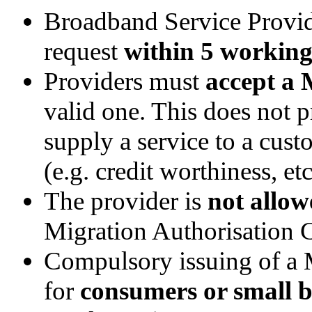
Broadband Service Provid
request
within 5 working
Providers must
accept a
valid one. This does not p
supply a service to a cust
(e.g. credit worthiness, etc
The provider is
not allow
Migration Authorisation 
Compulsory issuing of a 
for
consumers or small b