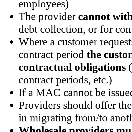
employees)
The provider
cannot wit
debt collection, or for con
Where a customer reques
contract period
the custom
contractual obligations
(
contract periods, etc.)
If a MAC cannot be issued
Providers should offer th
in migrating from/to anot
Wholesale providers mu