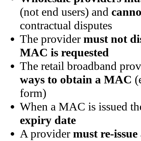
(not end users) and
canno
contractual disputes
The provider
must not di
MAC is requested
The retail broadband pro
ways to obtain a MAC
(
form)
When a MAC is issued the
expiry date
A provider
must re-issu