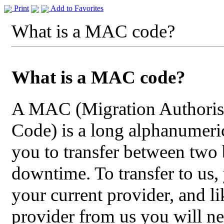
Print
Add to Favorites
What is a MAC code?
What is a MAC code?
A MAC (Migration Authoris
Code) is a long alphanumeric
you to transfer between two
downtime. To transfer to us
your current provider, and li
provider from us you will n