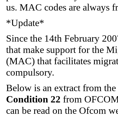
us. MAC codes are always fr
*Update*
Since the 14th February 200
that make support for the M
(MAC) that facilitates migr
compulsory.
Below is an extract from th
Condition 22
from OFCOM.
can be read on the Ofcom we