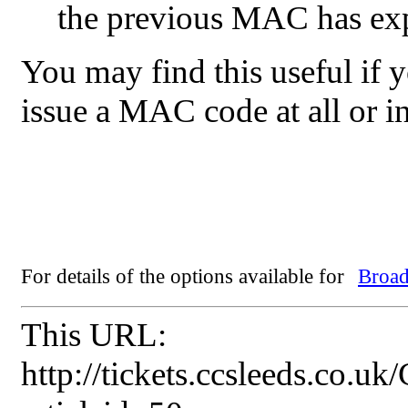
the previous MAC has ex
You may find this useful if y
issue a MAC code at all or i
For details of the options available for
Broad
This URL:
http://tickets.ccsleeds.co.u