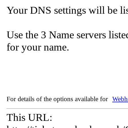
Your DNS settings will be lis
Use the 3 Name servers list
for your name.
For details of the options available for
Webho
This URL: