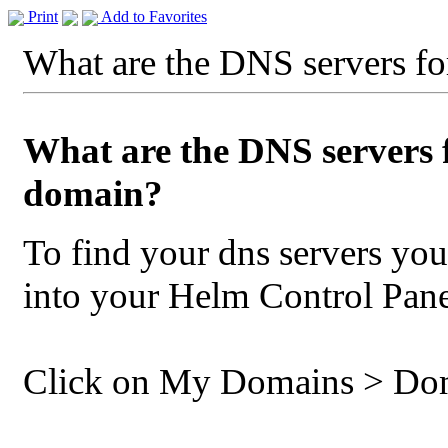
Print
Add to Favorites
What are the DNS servers f
What are the DNS servers 
domain?
To find your dns servers you
into your Helm Control Pane
Click on My Domains > D