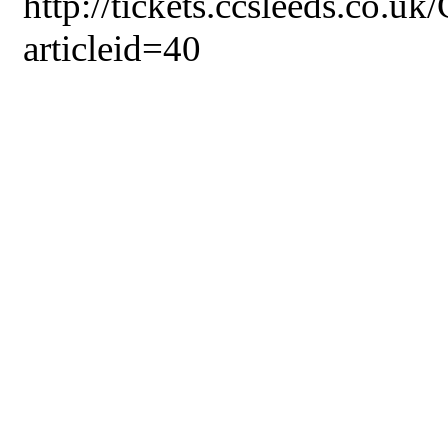
http://tickets.ccsleeds.co.u
articleid=40