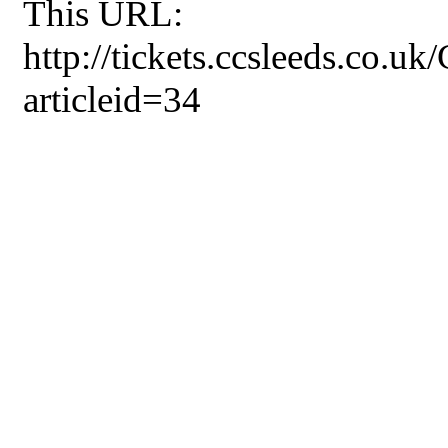
This URL:
http://tickets.ccsleeds.co.u
articleid=34