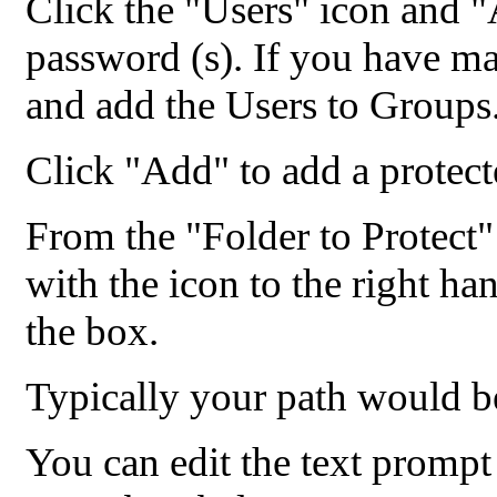
Click the "Users" icon and 
password (s). If you have m
and add the Users to Groups
Click "Add" to add a protect
From the "Folder to Protect"
with the icon to the right han
the box.
Typically your path would 
You can edit the text prompt