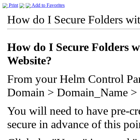
Print
Add to Favorites
How do I Secure Folders wi
How do I Secure Folders w
Website?
From your Helm Control Pa
Domain > Domain_Name > S
You will need to have pre-cr
secure in advance of this po