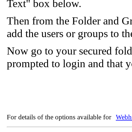
Text" box below.
Then from the Folder and G
add the users or groups to th
Now go to your secured fold
prompted to login and that 
For details of the options available for
Webho