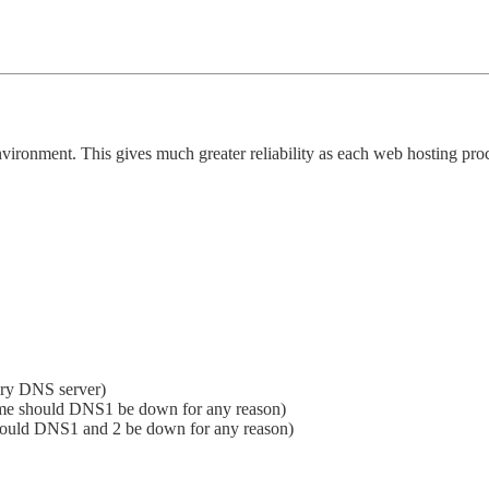
vironment. This gives much greater reliability as each web hosting proc
ary DNS server)
me should DNS1 be down for any reason)
hould DNS1 and 2 be down for any reason)