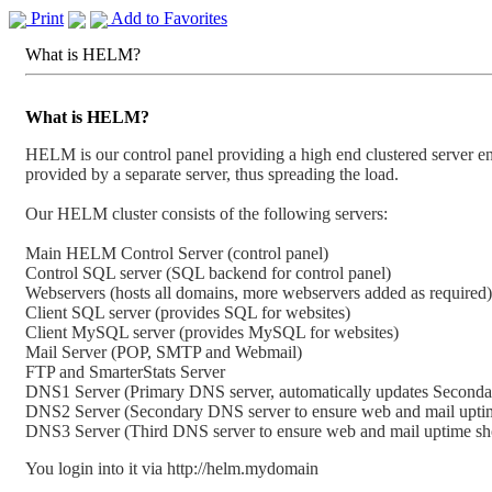
Print
Add to Favorites
What is HELM?
What is HELM?
HELM is our control panel providing a high end clustered server en
provided by a separate server, thus spreading the load.
Our HELM cluster consists of the following servers:
Main HELM Control Server (control panel)
Control SQL server (SQL backend for control panel)
Webservers (hosts all domains, more webservers added as required)
Client SQL server (provides SQL for websites)
Client MySQL server (provides MySQL for websites)
Mail Server (POP, SMTP and Webmail)
FTP and SmarterStats Server
DNS1 Server (Primary DNS server, automatically updates Second
DNS2 Server (Secondary DNS server to ensure web and mail upti
DNS3 Server (Third DNS server to ensure web and mail uptime s
You login into it via http://helm.mydomain