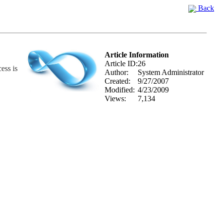
Back
Article Information
Article ID:
26
ess is
Author:
System Administrator
Created:
9/27/2007
Modified:
4/23/2009
Views:
7,134