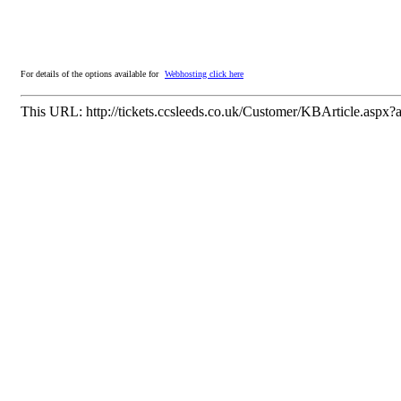
For details of the options available for
Webhosting click here
This URL:
http://tickets.ccsleeds.co.uk/Customer/KBArticle.aspx?a