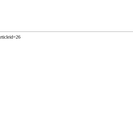
rticleid=26