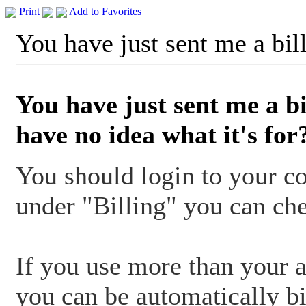
Print
Add to Favorites
You have just sent me a bill
You have just sent me a bi
have no idea what it's for
You should login to your co
under "Billing" you can che
If you use more than your 
you can be automatically bi