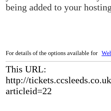
being added to your hostin
For details of the options available for
Web
This URL:
http://tickets.ccsleeds.co
articleid=22