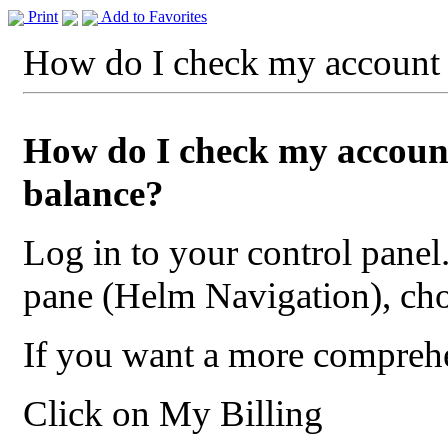
Print
Add to Favorites
How do I check my account 
How do I check my accoun
balance?
Log in to your control panel.
pane (Helm Navigation), ch
If you want a more compreh
Click on My Billing