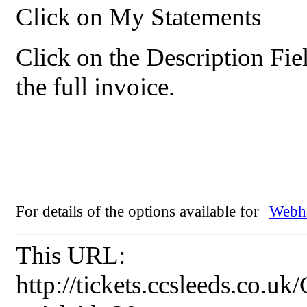
Click on My Statements
Click on the Description Fie
the full invoice.
For details of the options available for
Webho
This URL:
http://tickets.ccsleeds.co.u