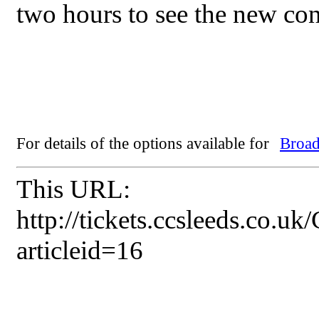
two hours to see the new con
For details of the options available for
Broad
This URL:
http://tickets.ccsleeds.co.u
articleid=16