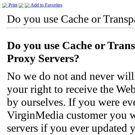
Print
Add to Favorites
Do you use Cache or Transp
Do you use Cache or Tran
Proxy Servers?
No we do not and never will
your right to receive the We
by ourselves. If you were eve
VirginMedia customer you wil
servers if you ever updated 