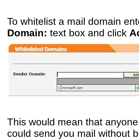
To whitelist a mail domain en
Domain:
text box and click
A
This would mean that anyone
could send you mail without 