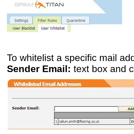
To whitelist a specific mail a
Sender Email:
text box and c