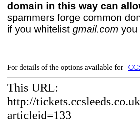
domain in this way can all
spammers forge common dom
if you whitelist
gmail.com
you 
For details of the options available for
CCS
This URL:
http://tickets.ccsleeds.co
articleid=133