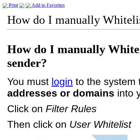
Print
Add to Favorites
How do I manually Whiteli
How do I manually Whitel
sender?
You must
login
to the system 
addresses or domains
into y
Click on
Filter Rules
Then click on
User Whitelist