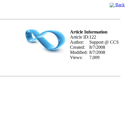
Back
Article Information
Article ID:
122
Author:
Support @ CCS
Created:
8/7/2008
Modified:
8/7/2008
Views:
7,009