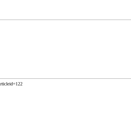
articleid=122