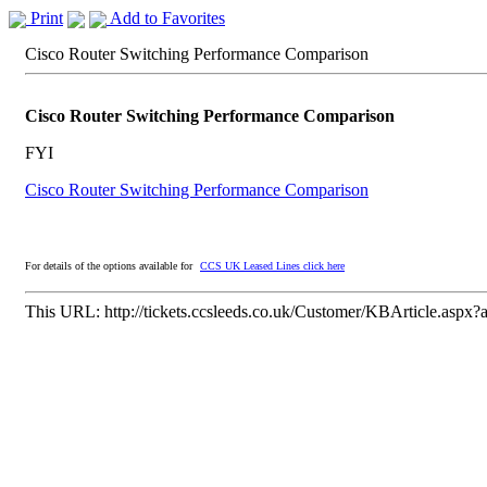
Print
Add to Favorites
Cisco Router Switching Performance Comparison
Cisco Router Switching Performance Comparison
FYI
Cisco Router Switching Performance Comparison
For details of the options available for
CCS UK Leased Lines click here
This URL:
http://tickets.ccsleeds.co.uk/Customer/KBArticle.aspx?