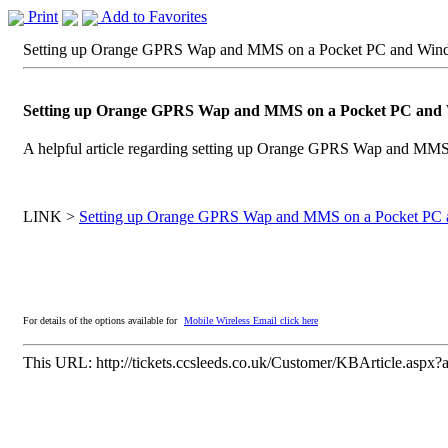
Print
Add to Favorites
Setting up Orange GPRS Wap and MMS on a Pocket PC and Wind
Setting up Orange GPRS Wap and MMS on a Pocket PC and 
A helpful article regarding setting up Orange GPRS Wap and MM
LINK >
Setting up Orange GPRS Wap and MMS on a Pocket PC 
For details of the options available for
Mobile Wireless Email click here
This URL:
http://tickets.ccsleeds.co.uk/Customer/KBArticle.aspx?a