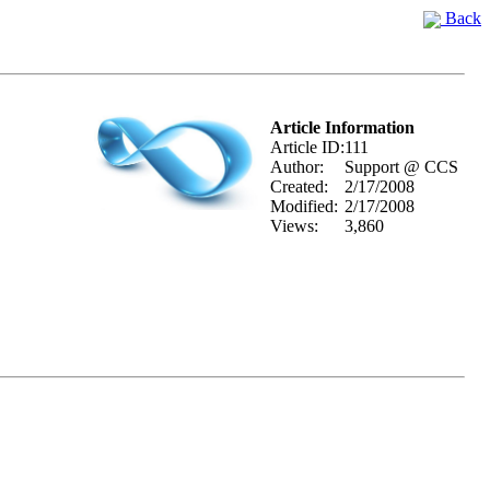
Back
Article Information
Article ID:
111
Author:
Support @ CCS
Created:
2/17/2008
Modified:
2/17/2008
Views:
3,860