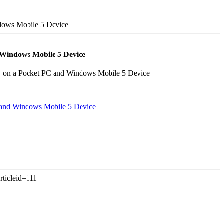
ows Mobile 5 Device
Windows Mobile 5 Device
S on a Pocket PC and Windows Mobile 5 Device
and Windows Mobile 5 Device
rticleid=111